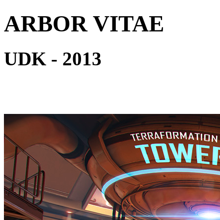
ARBOR VITAE
UDK - 2013