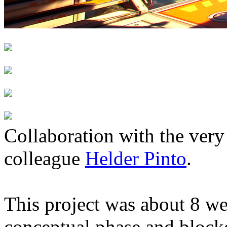
Collaboration with the very
colleague
Helder Pinto
.
This project was about 8 w
conceptual phase and blocko