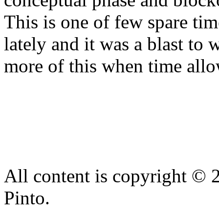
This is one of few spare ti
lately and it was a blast to
more of this when time allo
All content is copyright © 
Pinto.